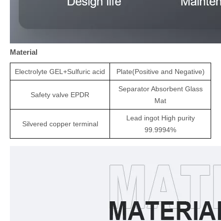
Material
Electrolyte
GEL+
Sulfuric acid
Plate(Positive and Negative)
Separator
Absorbent Glass
Safety valve
EPDR
Mat
Lead ingot High purity
Silvered copper terminal
99.9994%