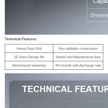
Technical Features
Heavy Duty Grid
Non-spillable construction
1
5
Years Design life
Sealed and Maintenance-free
Mechanized assembly
3% /month self-discharge rate