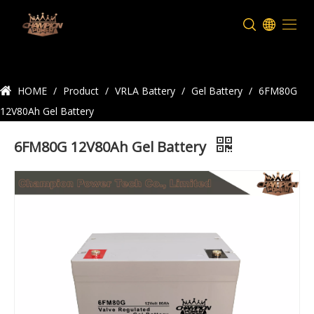
Product Details
HOME
/
Product
/
VRLA Battery
/
Gel Battery
/
6FM80G
12V80Ah Gel Battery
6FM80G 12V80Ah Gel Battery