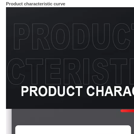
Product characteristic curve