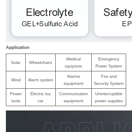
Application
Medical
Emergency
Solar
Wheelchairs
Power System
equipment
Marine
Fire and
Wind
Alarm system
equipment
Security System
Power
Electric toy
Communication
Uninterruptible
tools
ca
r
equipment
power supplies