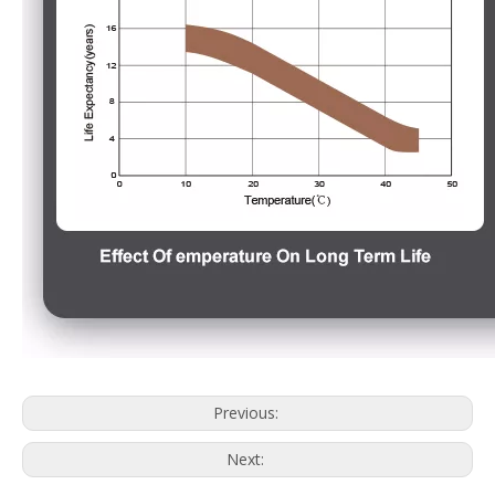
Previous:
Next: