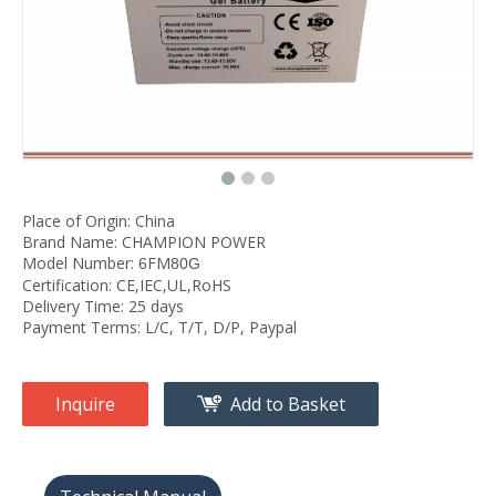
Place of Origin: China
Brand Name: CHAMPION POWER
Model Number:
FM
6
80G
Certification: CE,IEC,UL,RoHS
Delivery Time: 25 days
Payment Terms: L/C, T/T, D/P, Paypal
Inquire
Add to Basket