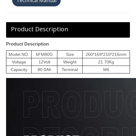
天猫购买
Product Description
Product Description
Model NO.
6
FM
80G
Size
260*169*210*216
mm
Voltage
12
Volt
Weight
21.70
Kg
Capacity
80
.0Ah
Terminal
M6