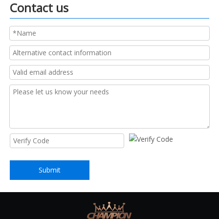
Contact us
Submit