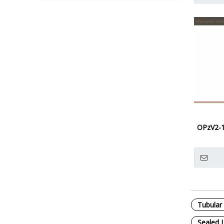
OPzV2-
Tubular 
Sealed 