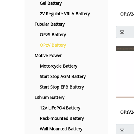
Gel Battery
2V Regulate VRLA Battery
OPzV2
Tubular Battery
OPzS Battery
OPzV Battery
Motive Power
Motorcycle Battery
Start Stop AGM Battery
Start Stop EFB Battery
Lithium Battery
12V LiFePO4 Battery
OPzV2
Rack-mounted Battery
Wall Mounted Battery