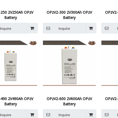
-250 2V250Ah OPzV
OPzV2-300 2V300Ah OPzV
OPzV2-
Battery
Battery
Inquire
Inquire
-490 2V490Ah OPzV
OPzV2-600 2V600Ah OPzV
OPzV2-
Battery
Battery
Inquire
Inquire