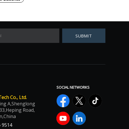
SUBMIT
SOCIAL NETWORKS
ch Co., Ltd.
ing A,Shenglong
33,Heping Road,
n,China
6 9514