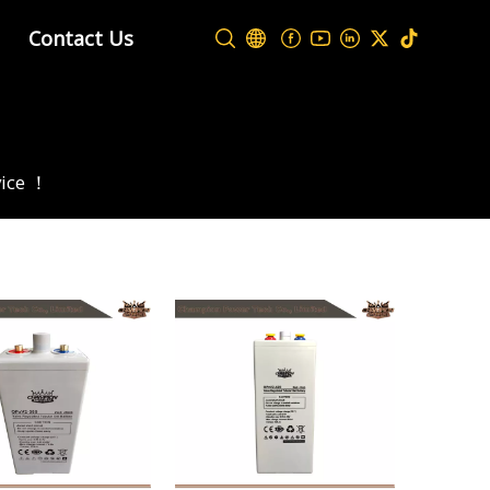
Contact Us
vice ！