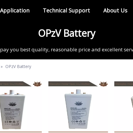
Application
Technical Support
About Us
OPzV Battery
pay you best quality, reasonable price and excellent ser
»
OPzV Battery