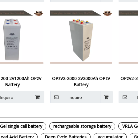
1200 2V1200Ah OPzV
OPzV2-2000 2V2000Ah OPzV
OPzV2-3
Battery
Battery
Inquire
Inquire
Gel single cell battery
rechargeable storage battery
VRLA Gel
Lead Acid Battery
Deep Cycle Batteries
accumulator
Ge