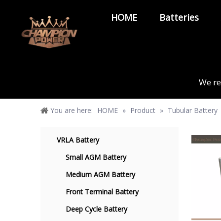
HOME
Batteries
We re
You are here:
HOME
»
Product
»
Tubular Battery
VRLA Battery
Small AGM Battery
Medium AGM Battery
Front Terminal Battery
Deep Cycle Battery