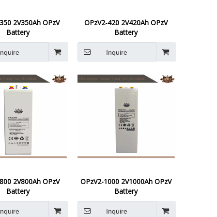
350 2V350Ah OPzV
OPzV2-420 2V420Ah OPzV
Battery
Battery
Inquire
Inquire
800 2V800Ah OPzV
OPzV2-1000 2V1000Ah OPzV
Battery
Battery
Inquire
Inquire