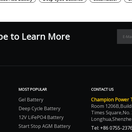
be to Learn More
MOST POPULAR
CONTACT US
Gel Battery
Champion Power Te
Room 1206B,Build
Deep Cycle Battery
Times Square,No. 
12V LiFePO4 Battery
Longhua,Shenzhe
Start Stop AGM Battery
Tel: +86 0755-237