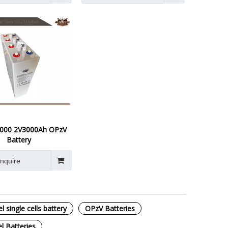
000 2V3000Ah OPzV
Battery
Inquire
 single cells battery
OPzV Batteries
l Batteries