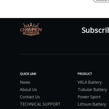
Subscri
QUICK LINK
PRODUCT
News
VRLA Battery
About Us
Tubular Battery
Contact Us
Power Sport
TECHNICAL SUPPORT
Lithium Battery