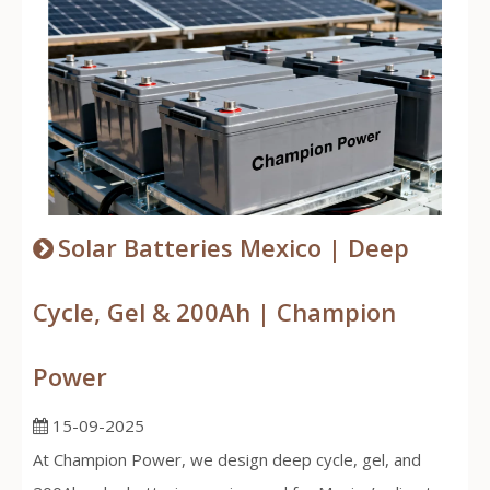
Solar Batteries Mexico | Deep
Cycle, Gel & 200Ah | Champion
Power
15-09-2025
At Champion Power, we design deep cycle, gel, and