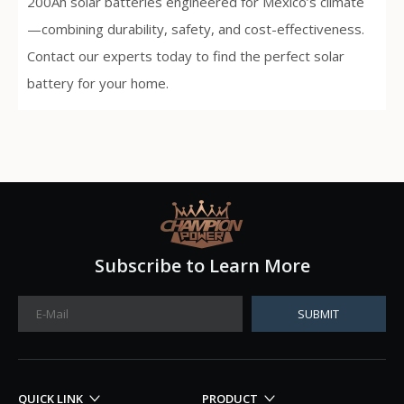
200Ah solar batteries engineered for Mexico’s climate
—combining durability, safety, and cost-effectiveness.
Contact our experts today to find the perfect solar
battery for your home.
Subscribe to Learn More
SUBMIT
QUICK LINK
PRODUCT