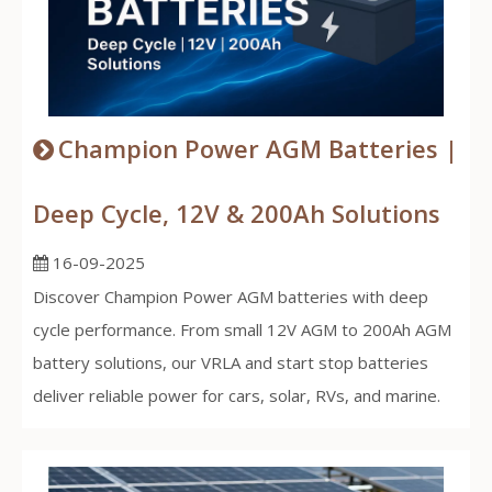
Champion Power AGM Batteries |
Deep Cycle, 12V & 200Ah Solutions
16-09-2025
Discover Champion Power AGM batteries with deep
cycle performance. From small 12V AGM to 200Ah AGM
battery solutions, our VRLA and start stop batteries
deliver reliable power for cars, solar, RVs, and marine.