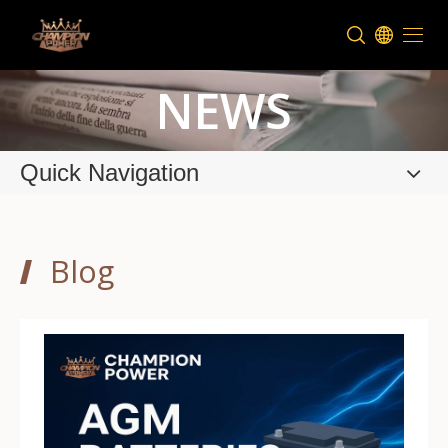
NEWS
Quick Navigation
Blog