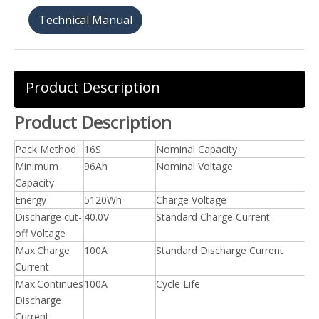
天猫购买
Product Description
Product Description
Pack Method
16S
Nominal Capacity
Minimum
96Ah
Nominal Voltage
Capacity
Energy
5120Wh
Charge Voltage
Discharge cut-
40.0V
Standard Charge Current
off Voltage
Max.Charge
100A
Standard Discharge Current
Current
Max.Continues
100A
Cycle Life
Discharge
Current