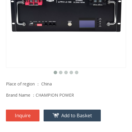
Place of region ： China
Brand Name ：CHAMPION POWER
Inquire
Add to Basket