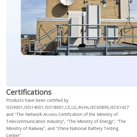
Certifications
Products have been certified by
ISO9001,ISO14001,ISO18001,CE,UL,RoHs,IEC60896,IEC61427
and “The Network Access Certification of the Ministry of
Telecommunication Industry”, “The Ministry of Energy”, “The
Ministry of Railway”, and “China National Battery Testing
Center”.