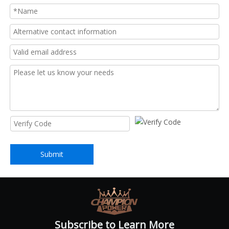
Submit
Subscribe to Learn More