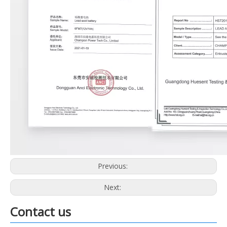
Previous:
Next:
Contact us