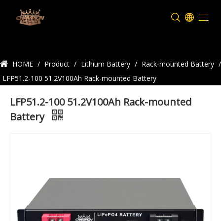
Product Details
HOME
/
Product
/
Lithium Battery
/
Rack-mounted Battery
/
LFP51.2-100 51.2V100Ah Rack-mounted Battery
LFP51.2-100 51.2V100Ah Rack-mounted
Battery