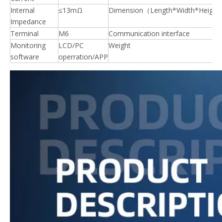
Internal
≤13mΩ
Dimension（Length*Width*Heigh
Impedance
Terminal
M6
Communication interface
Monitoring
LCD/PC
Weight
software
operration/APP