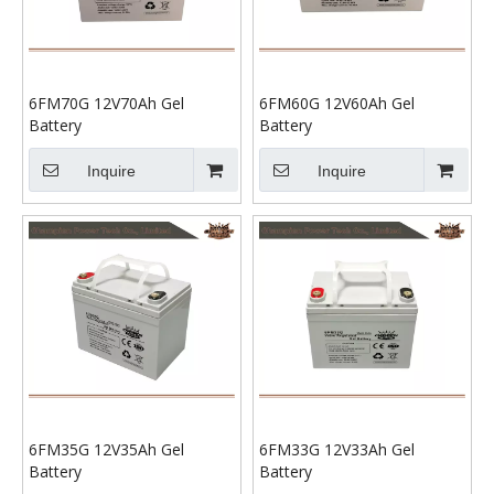
6FM70G 12V70Ah Gel
6FM60G 12V60Ah Gel
Battery
Battery
Inquire
Inquire
6FM35G 12V35Ah Gel
6FM33G 12V33Ah Gel
Battery
Battery