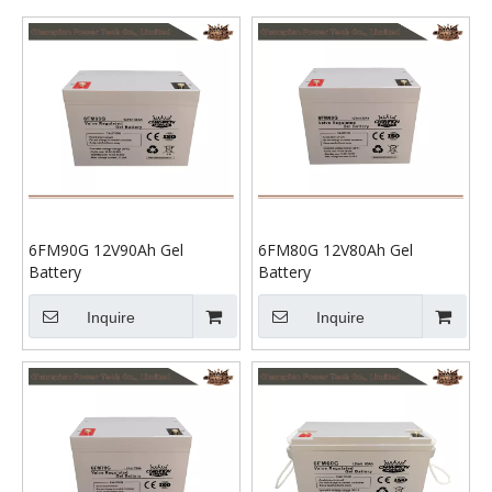
6FM90G 12V90Ah Gel
6FM80G 12V80Ah Gel
Battery
Battery
Inquire
Inquire