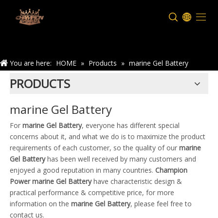
Home
You are here:
HOME
»
Products
»
marine Gel Battery
PRODUCTS
marine Gel Battery
For
marine Gel Battery
, everyone has different special
concerns about it, and what we do is to maximize the product
requirements of each customer, so the quality of our
marine
Gel Battery
has been well received by many customers and
enjoyed a good reputation in many countries.
Champion
Power
marine Gel Battery
have characteristic design &
practical performance & competitive price, for more
information on the
marine Gel Battery
, please feel free to
contact us.