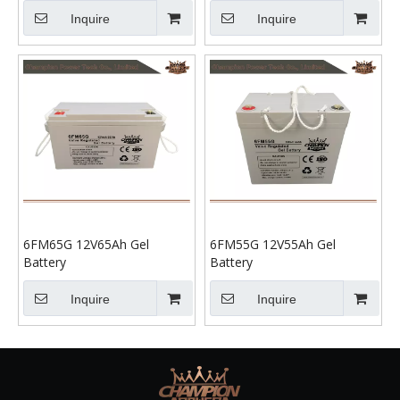
Inquire
Inquire
6FM65G 12V65Ah Gel
6FM55G 12V55Ah Gel
Battery
Battery
Inquire
Inquire